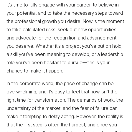
It’s time to fully engage with your career, to believe in
your potential, and to take the necessary steps toward
the professional growth you desire. Now is the moment
to take calculated risks, seek out new opportunities,
and advocate for the recognition and advancement
you deserve. Whether it’s a project you’ve put on hold,
a skill you’ve been meaning to develop, or a leadership
role you’ve been hesitant to pursue—this is your
chance to make it happen.
In the corporate world, the pace of change can be
overwhelming, and it’s easy to feel that now isn’t the
right time for transformation. The demands of work, the
uncertainty of the market, and the fear of failure can
make it tempting to delay acting. However, the reality is
that the first step is often the hardest, and once you