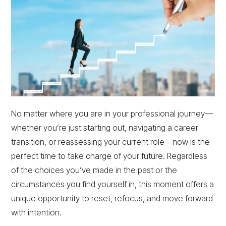
No matter where you are in your professional journey—
whether you’re just starting out, navigating a career
transition, or reassessing your current role—now is the
perfect time to take charge of your future. Regardless
of the choices you’ve made in the past or the
circumstances you find yourself in, this moment offers a
unique opportunity to reset, refocus, and move forward
with intention.