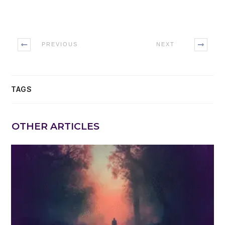
PREVIOUS
NEXT
TAGS
OTHER ARTICLES