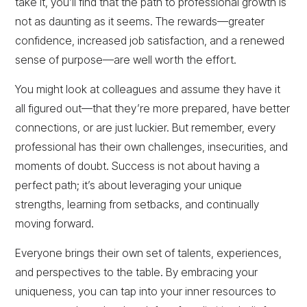
take it, you’ll find that the path to professional growth is
not as daunting as it seems. The rewards—greater
confidence, increased job satisfaction, and a renewed
sense of purpose—are well worth the effort.
You might look at colleagues and assume they have it
all figured out—that they’re more prepared, have better
connections, or are just luckier. But remember, every
professional has their own challenges, insecurities, and
moments of doubt. Success is not about having a
perfect path; it’s about leveraging your unique
strengths, learning from setbacks, and continually
moving forward.
Everyone brings their own set of talents, experiences,
and perspectives to the table. By embracing your
uniqueness, you can tap into your inner resources to