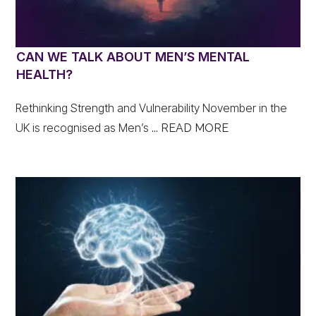
CAN WE TALK ABOUT MEN’S MENTAL
HEALTH?
Rethinking Strength and Vulnerability November in the
UK is recognised as Men’s
... READ MORE