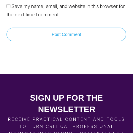
Save my name, email, and website in this browser for
the next time I comment.
Post Comment
SIGN UP FOR THE
NEWSLETTER
RECEIVE PRACTICAL CONTENT AND TOOLS
TO TURN CRITICAL PROFESSIONAL