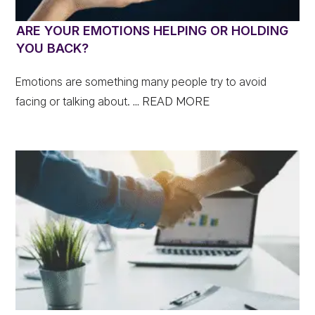
ARE YOUR EMOTIONS HELPING OR HOLDING
YOU BACK?
Emotions are something many people try to avoid
facing or talking about.
... READ MORE