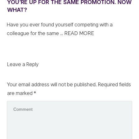
YOU’RE UP FOR THE SAME PROMOTION. NOW
WHAT?
Have you ever found yourself competing with a
colleague for the same
... READ MORE
Leave a Reply
Your email address will not be published.
Required fields
are marked
*