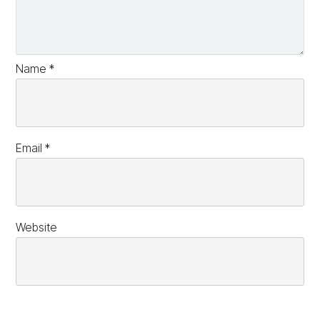
Name
*
Email
*
Website