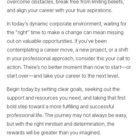
overcome obstacles, break free from limiting beliefs,
and align your career with your true aspirations.
In today’s dynamic corporate environment, waiting for
the “right” time to make a change can mean missing
out on valuable opportunities. If you’ve been
contemplating a career move, a new project, or a shift
in your professional approach, consider this your call to
action. There’s no better moment than now to start—or
start over—and take your career to the next level.
Begin today by setting clear goals, seeking out the
support and resources you need, and taking that first
bold step toward a more fulfilling and successful
professional life. The journey may not always be easy,
but with the right mindset and determination, the
rewards will be greater than you imagined.