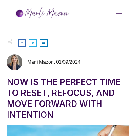
Marli Mazon
,
01/09/2024
NOW IS THE PERFECT TIME
TO RESET, REFOCUS, AND
MOVE FORWARD WITH
INTENTION