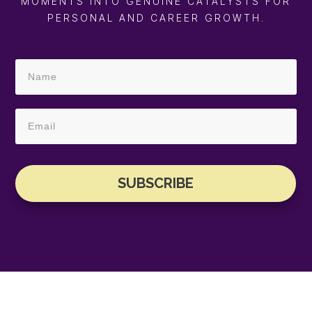
MOMENTS INTO GENUINE CATALYSTS FOR
PERSONAL AND CAREER GROWTH.
SUBSCRIBE