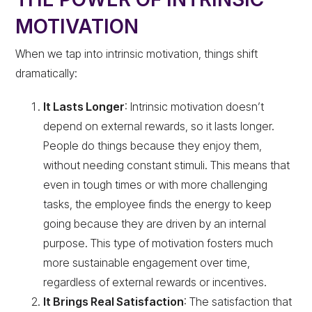
MOTIVATION
When we tap into intrinsic motivation, things shift
dramatically:
It Lasts Longer
: Intrinsic motivation doesn’t
depend on external rewards, so it lasts longer.
People do things because they enjoy them,
without needing constant stimuli. This means that
even in tough times or with more challenging
tasks, the employee finds the energy to keep
going because they are driven by an internal
purpose. This type of motivation fosters much
more sustainable engagement over time,
regardless of external rewards or incentives.
It Brings Real Satisfaction
: The satisfaction that