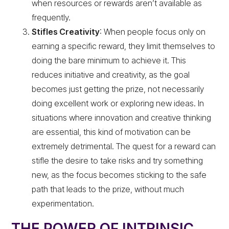
when resources or rewards aren’t available as
frequently.
Stifles Creativity
: When people focus only on
earning a specific reward, they limit themselves to
doing the bare minimum to achieve it. This
reduces initiative and creativity, as the goal
becomes just getting the prize, not necessarily
doing excellent work or exploring new ideas. In
situations where innovation and creative thinking
are essential, this kind of motivation can be
extremely detrimental. The quest for a reward can
stifle the desire to take risks and try something
new, as the focus becomes sticking to the safe
path that leads to the prize, without much
experimentation.
THE POWER OF INTRINSIC