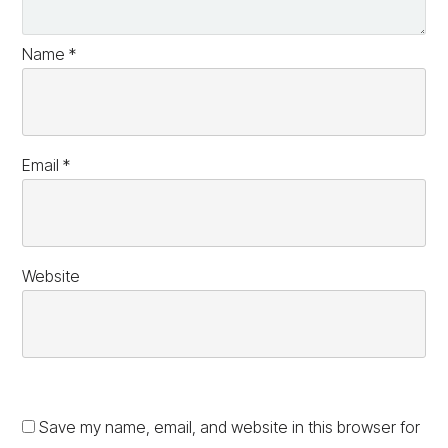
Name
*
Email
*
Website
Save my name, email, and website in this browser for