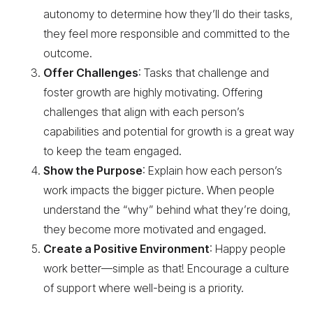
autonomy to determine how they’ll do their tasks,
they feel more responsible and committed to the
outcome.
Offer Challenges
: Tasks that challenge and
foster growth are highly motivating. Offering
challenges that align with each person’s
capabilities and potential for growth is a great way
to keep the team engaged.
Show the Purpose
: Explain how each person’s
work impacts the bigger picture. When people
understand the “why” behind what they’re doing,
they become more motivated and engaged.
Create a Positive Environment
: Happy people
work better—simple as that! Encourage a culture
of support where well-being is a priority.