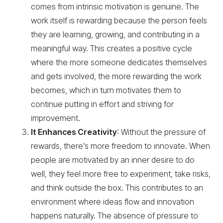
comes from intrinsic motivation is genuine. The
work itself is rewarding because the person feels
they are learning, growing, and contributing in a
meaningful way. This creates a positive cycle
where the more someone dedicates themselves
and gets involved, the more rewarding the work
becomes, which in turn motivates them to
continue putting in effort and striving for
improvement.
It Enhances Creativity
: Without the pressure of
rewards, there’s more freedom to innovate. When
people are motivated by an inner desire to do
well, they feel more free to experiment, take risks,
and think outside the box. This contributes to an
environment where ideas flow and innovation
happens naturally. The absence of pressure to