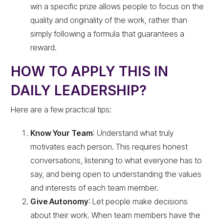
win a specific prize allows people to focus on the
quality and originality of the work, rather than
simply following a formula that guarantees a
reward.
HOW TO APPLY THIS IN
DAILY LEADERSHIP?
Here are a few practical tips:
Know Your Team
: Understand what truly
motivates each person. This requires honest
conversations, listening to what everyone has to
say, and being open to understanding the values
and interests of each team member.
Give Autonomy
: Let people make decisions
about their work. When team members have the