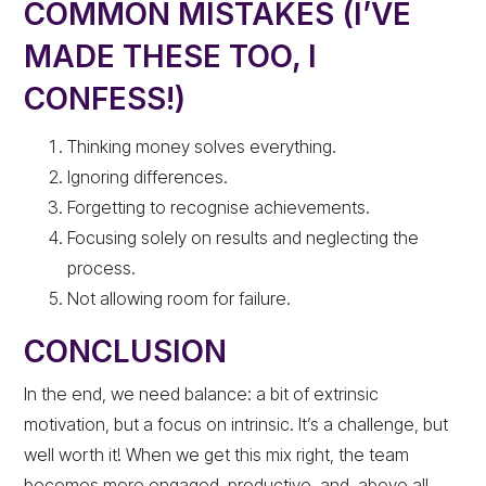
COMMON MISTAKES (I’VE
MADE THESE TOO, I
CONFESS!)
Thinking money solves everything.
Ignoring differences.
Forgetting to recognise achievements.
Focusing solely on results and neglecting the
process.
Not allowing room for failure.
CONCLUSION
In the end, we need balance: a bit of extrinsic
motivation, but a focus on intrinsic. It’s a challenge, but
well worth it! When we get this mix right, the team
becomes more engaged, productive, and, above all,