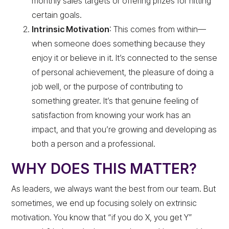
monthly sales targets or offering prizes for hitting
certain goals.
Intrinsic Motivation
: This comes from within—
when someone does something because they
enjoy it or believe in it. It’s connected to the sense
of personal achievement, the pleasure of doing a
job well, or the purpose of contributing to
something greater. It’s that genuine feeling of
satisfaction from knowing your work has an
impact, and that you’re growing and developing as
both a person and a professional.
WHY DOES THIS MATTER?
As leaders, we always want the best from our team. But
sometimes, we end up focusing solely on extrinsic
motivation. You know that “if you do X, you get Y”