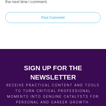
the next time I comment.
Post Comment
SIGN UP FOR THE
NEWSLETTER
RECEIVE PRACTICAL CONTENT AND TOOLS
TO TURN CRITICAL PROFESSIONAL
MOMENTS INTO GENUINE CATALYSTS FOR
PERSONAL AND CAREER GROWTH.