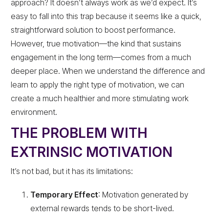
approach? It doesn’t always work as we’d expect. It’s
easy to fall into this trap because it seems like a quick,
straightforward solution to boost performance.
However, true motivation—the kind that sustains
engagement in the long term—comes from a much
deeper place. When we understand the difference and
learn to apply the right type of motivation, we can
create a much healthier and more stimulating work
environment.
THE PROBLEM WITH
EXTRINSIC MOTIVATION
It’s not bad, but it has its limitations:
Temporary Effect
: Motivation generated by
external rewards tends to be short-lived.