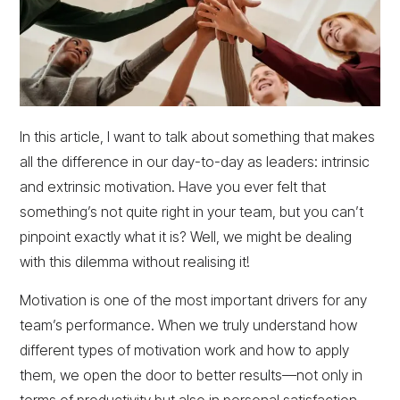
In this article, I want to talk about something that makes
all the difference in our day-to-day as leaders: intrinsic
and extrinsic motivation. Have you ever felt that
something’s not quite right in your team, but you can’t
pinpoint exactly what it is? Well, we might be dealing
with this dilemma without realising it!
Motivation is one of the most important drivers for any
team’s performance. When we truly understand how
different types of motivation work and how to apply
them, we open the door to better results—not only in
terms of productivity but also in personal satisfaction