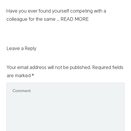
Have you ever found yourself competing with a
colleague for the same
... READ MORE
Leave a Reply
Your email address will not be published.
Required fields
are marked
*