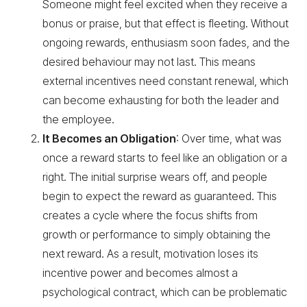
Someone might feel excited when they receive a
bonus or praise, but that effect is fleeting. Without
ongoing rewards, enthusiasm soon fades, and the
desired behaviour may not last. This means
external incentives need constant renewal, which
can become exhausting for both the leader and
the employee.
It Becomes an Obligation
: Over time, what was
once a reward starts to feel like an obligation or a
right. The initial surprise wears off, and people
begin to expect the reward as guaranteed. This
creates a cycle where the focus shifts from
growth or performance to simply obtaining the
next reward. As a result, motivation loses its
incentive power and becomes almost a
psychological contract, which can be problematic