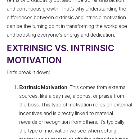
and continuous growth. That’s why understanding the
differences between extrinsic and intrinsic motivation
can be the turning point in transforming the workplace
and boosting everyone’s energy and dedication.
EXTRINSIC VS. INTRINSIC
MOTIVATION
Let’s break it down:
Extrinsic Motivation
: This comes from external
sources, like a pay rise, a bonus, or praise from
the boss. This type of motivation relies on external
incentives and is directly linked to material
rewards or recognition from others. It’s typically
the type of motivation we see when setting