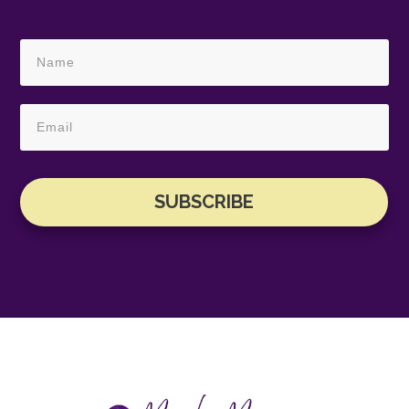
SUBSCRIBE