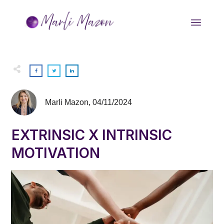
Marli Mazon
,
04/11/2024
EXTRINSIC X INTRINSIC
MOTIVATION