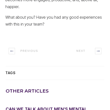
happier.
What about you? Have you had any good experiences
with this in your team?
PREVIOUS
NEXT
TAGS
OTHER ARTICLES
CAN WE TALK ABOUT MEN’S MENTAL