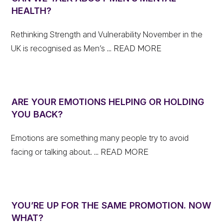
HEALTH?
Rethinking Strength and Vulnerability November in the
UK is recognised as Men’s
... READ MORE
ARE YOUR EMOTIONS HELPING OR HOLDING
YOU BACK?
Emotions are something many people try to avoid
facing or talking about.
... READ MORE
YOU’RE UP FOR THE SAME PROMOTION. NOW
WHAT?